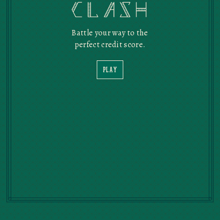
Credit Clash
Battle your way to the
perfect credit score.
PLAY